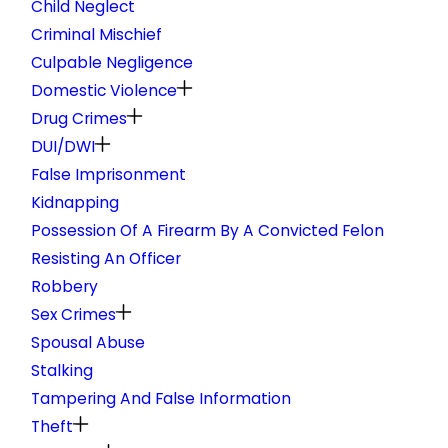
Child Neglect
Criminal Mischief
Culpable Negligence
Domestic Violence
Drug Crimes
DUI/DWI
False Imprisonment
Kidnapping
Possession Of A Firearm By A Convicted Felon
Resisting An Officer
Robbery
Sex Crimes
Spousal Abuse
Stalking
Tampering And False Information
Theft