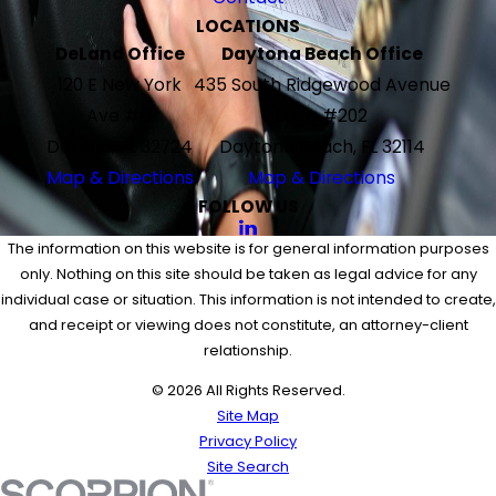
LOCATIONS
DeLand Office
Daytona Beach Office
120 E New York
435 South Ridgewood Avenue
Ave #G
Suite #202
DeLand, FL 32724
Daytona Beach, FL 32114
Map & Directions
Map & Directions
FOLLOW US
The information on this website is for general information purposes
only. Nothing on this site should be taken as legal advice for any
individual case or situation. This information is not intended to create,
and receipt or viewing does not constitute, an attorney-client
relationship.
© 2026 All Rights Reserved.
Site Map
Privacy Policy
Site Search