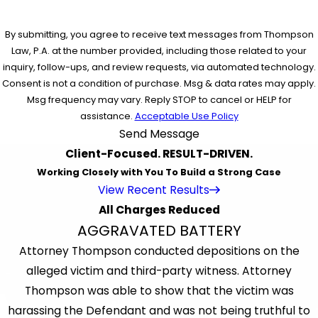
By submitting, you agree to receive text messages from Thompson
Law, P.A. at the number provided, including those related to your
inquiry, follow-ups, and review requests, via automated technology.
Consent is not a condition of purchase. Msg & data rates may apply.
Msg frequency may vary. Reply STOP to cancel or HELP for
assistance.
Acceptable Use Policy
Send Message
Client-Focused. RESULT-DRIVEN.
Working Closely with You To Build a Strong Case
View Recent Results
All Charges Reduced
AGGRAVATED BATTERY
Attorney Thompson conducted depositions on the
alleged victim and third-party witness. Attorney
Thompson was able to show that the victim was
harassing the Defendant and was not being truthful to