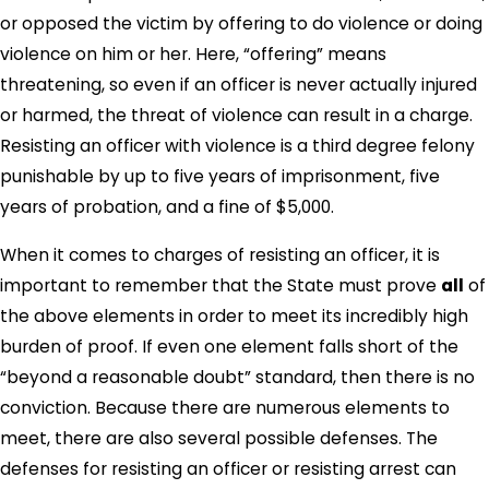
or opposed the victim by offering to do violence or doing
violence on him or her. Here, “offering” means
threatening, so even if an officer is never actually injured
or harmed, the threat of violence can result in a charge.
Resisting an officer with violence is a third degree felony
punishable by up to five years of imprisonment, five
years of probation, and a fine of $5,000.
When it comes to charges of resisting an officer, it is
important to remember that the State must prove
all
of
the above elements in order to meet its incredibly high
burden of proof. If even one element falls short of the
“beyond a reasonable doubt” standard, then there is no
conviction. Because there are numerous elements to
meet, there are also several possible defenses. The
defenses for resisting an officer or resisting arrest can