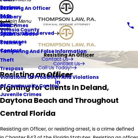
Reviews
Resisting An Officer
2026
FAQ
Robbery
2025
Main Menu
Blog
Sex Crimes
2023
Volusia County
Communities Served
Spousal Abuse
2022
Resources
Stalking
Contact
Tampering And False Information
Resisting An Officer
Contact Us
Theft
Contact Us
Call Us Today!
Trespass
Resisting an Officer
FOLLOW US
Violations Of Probation And Violations
Fighting for Clients In Deland,
Of Community Control
Juvenile Crimes
Daytona Beach and Throughout
Central Florida
Resisting an Officer, or resisting arrest, is a crime defined
in Chapter 843 of the Florida Statutes. Resisting an officer