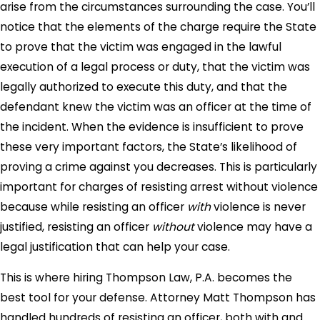
arise from the circumstances surrounding the case. You’ll
notice that the elements of the charge require the State
to prove that the victim was engaged in the lawful
execution of a legal process or duty, that the victim was
legally authorized to execute this duty, and that the
defendant knew the victim was an officer at the time of
the incident. When the evidence is insufficient to prove
these very important factors, the State’s likelihood of
proving a crime against you decreases. This is particularly
important for charges of resisting arrest without violence
because while resisting an officer
with
violence is never
justified, resisting an officer
without
violence may have a
legal justification that can help your case.
This is where hiring Thompson Law, P.A. becomes the
best tool for your defense. Attorney Matt Thompson has
handled hundreds of resisting an officer, both with and