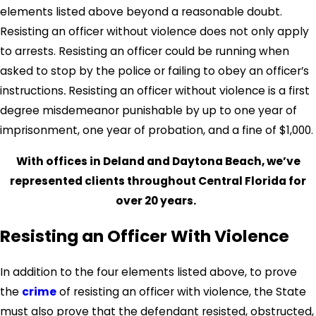
elements listed above beyond a reasonable doubt.
Resisting an officer without violence does not only apply
to arrests. Resisting an officer could be running when
asked to stop by the police or failing to obey an officer’s
instructions
.
Resisting an officer without violence is a first
degree misdemeanor punishable by up to one year of
imprisonment, one year of probation, and a fine of $1,000.
With offices in Deland and Daytona Beach, we’ve
represented clients throughout Central Florida for
over 20 years.
Resisting an Officer With Violence
In addition to the four elements listed above, to prove
the
crime
of resisting an officer with violence, the State
must also prove that the defendant resisted, obstructed,