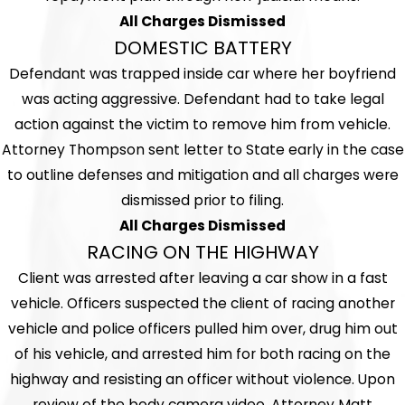
All Charges Dismissed
DOMESTIC BATTERY
Defendant was trapped inside car where her boyfriend
was acting aggressive. Defendant had to take legal
action against the victim to remove him from vehicle.
Attorney Thompson sent letter to State early in the case
to outline defenses and mitigation and all charges were
dismissed prior to filing.
All Charges Dismissed
RACING ON THE HIGHWAY
Client was arrested after leaving a car show in a fast
vehicle. Officers suspected the client of racing another
vehicle and police officers pulled him over, drug him out
of his vehicle, and arrested him for both racing on the
highway and resisting an officer without violence. Upon
review of the body camera video, Attorney Matt