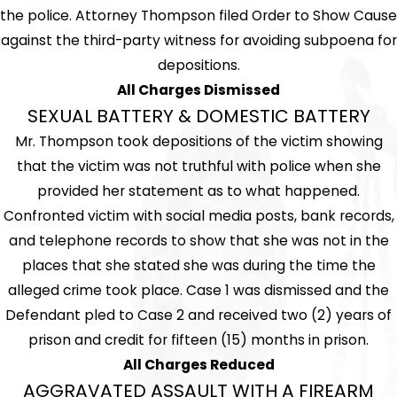
the police. Attorney Thompson filed Order to Show Cause
against the third-party witness for avoiding subpoena for
depositions.
All Charges Dismissed
SEXUAL BATTERY & DOMESTIC BATTERY
Mr. Thompson took depositions of the victim showing
that the victim was not truthful with police when she
provided her statement as to what happened.
Confronted victim with social media posts, bank records,
and telephone records to show that she was not in the
places that she stated she was during the time the
alleged crime took place. Case 1 was dismissed and the
Defendant pled to Case 2 and received two (2) years of
prison and credit for fifteen (15) months in prison.
All Charges Reduced
AGGRAVATED ASSAULT WITH A FIREARM