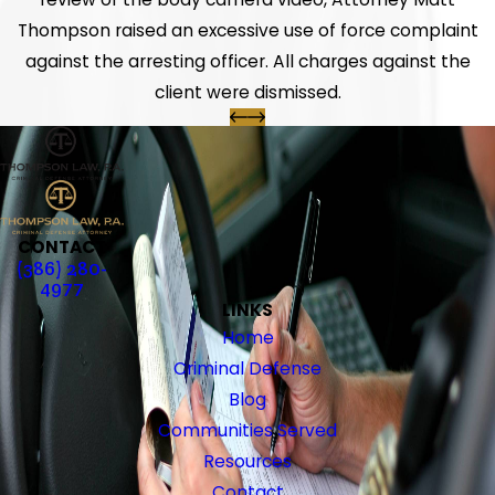
Thompson raised an excessive use of force complaint
against the arresting officer. All charges against the
client were dismissed.
CONTACT
(386) 280-
4977
LINKS
Home
Criminal Defense
Blog
Communities Served
Resources
Contact