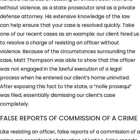
without violence, as a state prosecutor and as a private
defense attorney. His extensive knowledge of the law
can help ensure that your case is resolved quickly. Take
one of our recent cases as an example: our client hired us
to resolve a charge of resisting an officer without
violence. Because of the circumstances surrounding the
case, Matt Thompson was able to show that the officer
was not engaged in the lawful execution of a legal
process when he entered our client’s home uninvited.
After exposing this fact to the state, a “nolle prosequi”
was filed, essentially dismissing our client’s case
completely.
FALSE REPORTS OF COMMISSION OF A CRIME
Like resisting an officer, false reports of a commission of a