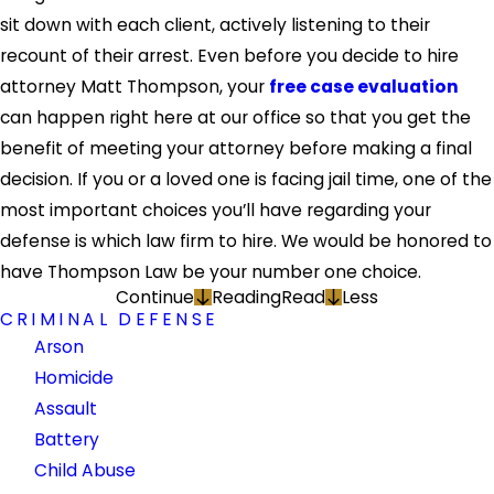
sit down with each client, actively listening to their
recount of their arrest. Even before you decide to hire
attorney Matt Thompson, your
free case evaluation
can happen right here at our office so that you get the
benefit of meeting your attorney before making a final
decision. If you or a loved one is facing jail time, one of the
most important choices you’ll have regarding your
defense is which law firm to hire. We would be honored to
have Thompson Law be your number one choice.
Continue
Reading
Read
Less
CRIMINAL DEFENSE
Arson
Homicide
Assault
Battery
Child Abuse