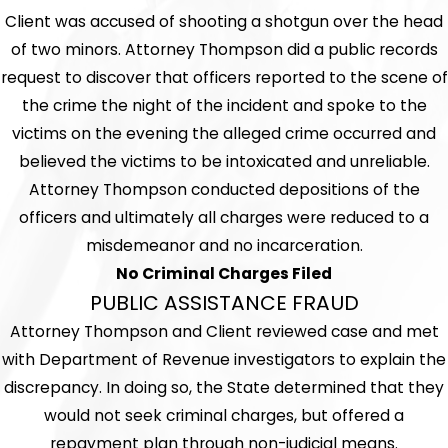
Client was accused of shooting a shotgun over the head
of two minors. Attorney Thompson did a public records
request to discover that officers reported to the scene of
the crime the night of the incident and spoke to the
victims on the evening the alleged crime occurred and
believed the victims to be intoxicated and unreliable.
Attorney Thompson conducted depositions of the
officers and ultimately all charges were reduced to a
misdemeanor and no incarceration.
No Criminal Charges Filed
PUBLIC ASSISTANCE FRAUD
Attorney Thompson and Client reviewed case and met
with Department of Revenue investigators to explain the
discrepancy. In doing so, the State determined that they
would not seek criminal charges, but offered a
repayment plan through non-judicial means.