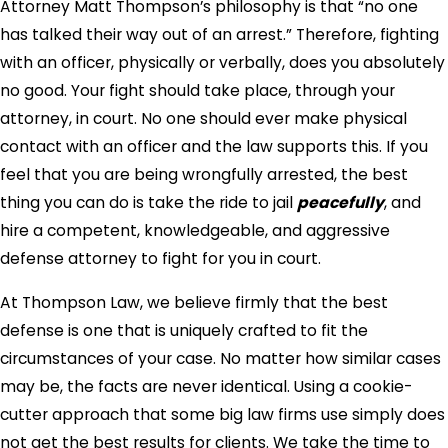
Attorney Matt Thompson’s philosophy is that “no one
has talked their way out of an arrest.” Therefore, fighting
with an officer, physically or verbally, does you absolutely
no good. Your fight should take place, through your
attorney, in court. No one should ever make physical
contact with an officer and the law supports this. If you
feel that you are being wrongfully arrested, the best
thing you can do is take the ride to jail
peacefully
, and
hire a competent, knowledgeable, and aggressive
defense attorney to fight for you in court.
At Thompson Law, we believe firmly that the best
defense is one that is uniquely crafted to fit the
circumstances of your case. No matter how similar cases
may be, the facts are never identical. Using a cookie-
cutter approach that some big law firms use simply does
not get the best results for clients. We take the time to