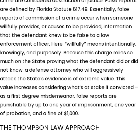
crime are considered obstruction of justice. False reports
are defined by Florida Statute 817.49. Essentially, false
reports of commission of a crime occur when someone
willfully provides, or causes to be provided, information
that the defendant knew to be false to a law
enforcement officer. Here, “willfully” means intentionally,
knowingly, and purposely. Because this charge relies so
much on the State proving what the defendant did or did
not know, a defense attorney who will aggressively
attack the State’s evidence is of extreme value. This
value increases considering what’s at stake if convicted –
as a first degree misdemeanor, false reports are
punishable by up to one year of imprisonment, one year
of probation, and a fine of $1,000.
THE THOMPSON LAW APPROACH