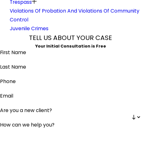
Trespass
Violations Of Probation And Violations Of Community
Control
Juvenile Crimes
TELL US ABOUT YOUR CASE
Your Initial Consultation is Free
First Name
Last Name
Phone
Email
Are you a new client?
How can we help you?