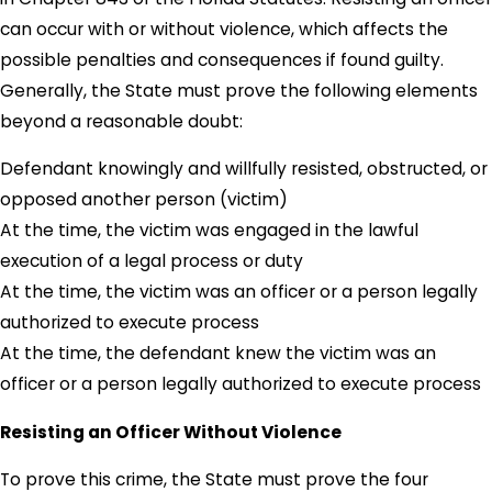
can occur with or without violence, which affects the
possible penalties and consequences if found guilty.
Generally, the State must prove the following elements
beyond a reasonable doubt:
Defendant knowingly and willfully resisted, obstructed, or
opposed another person (victim)
At the time, the victim was engaged in the lawful
execution of a legal process or duty
At the time, the victim was an officer or a person legally
authorized to execute process
At the time, the defendant knew the victim was an
officer or a person legally authorized to execute process
Resisting an Officer Without Violence
To prove this crime, the State must prove the four