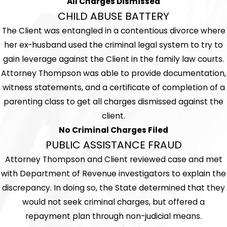
All Charges Dismissed
CHILD ABUSE BATTERY
The Client was entangled in a contentious divorce where
her ex-husband used the criminal legal system to try to
gain leverage against the Client in the family law courts.
Attorney Thompson was able to provide documentation,
witness statements, and a certificate of completion of a
parenting class to get all charges dismissed against the
client.
No Criminal Charges Filed
PUBLIC ASSISTANCE FRAUD
Attorney Thompson and Client reviewed case and met
with Department of Revenue investigators to explain the
discrepancy. In doing so, the State determined that they
would not seek criminal charges, but offered a
repayment plan through non-judicial means.