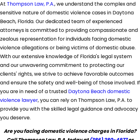
At
Thompson Law, P.A.
, we understand the complex and
sensitive nature of domestic violence cases in Daytona
Beach, Florida. Our dedicated team of experienced
attorneys is committed to providing compassionate and
zealous representation for individuals facing domestic
violence allegations or being victims of domestic abuse.
With our extensive knowledge of Florida's legal system
and our unwavering commitment to protecting our
clients' rights, we strive to achieve favorable outcomes
and ensure the safety and well-being of those involved. If
you are in need of a trusted
Daytona Beach domestic
violence lawyer
, you can rely on Thompson Law, P.A. to
provide you with the skilled legal guidance and advocacy
you deserve.
Are you facing domestic violence charges in Florida?
Call Thompson Law, P.A. today at
(386) 280-4977
or