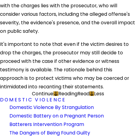
with the charges lies with the prosecutor, who will
consider various factors, including the alleged offense's
severity, the evidence's presence, and the overall impact
on public safety.
It's important to note that even if the victim desires to
drop the charges, the prosecutor may still decide to
proceed with the case if other evidence or witness
testimony is available. The rationale behind this
approach is to protect victims who may be coerced or
intimidated into recanting their statements.
Continue
Reading
Read
Less
DOMESTIC VIOLENCE
Domestic Violence By Strangulation
Domestic Battery on a Pregnant Person
Batterers Intervention Program
The Dangers of Being Found Guilty