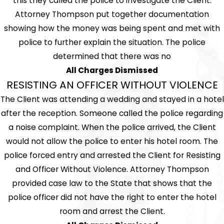
this they called the police to investigate the Client.
Attorney Thompson put together documentation
showing how the money was being spent and met with
police to further explain the situation. The police
determined that there was no
All Charges Dismissed
RESISTING AN OFFICER WITHOUT VIOLENCE
The Client was attending a wedding and stayed in a hotel
after the reception. Someone called the police regarding
a noise complaint. When the police arrived, the Client
would not allow the police to enter his hotel room. The
police forced entry and arrested the Client for Resisting
and Officer Without Violence. Attorney Thompson
provided case law to the State that shows that the
police officer did not have the right to enter the hotel
room and arrest the Client.