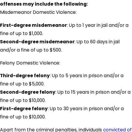
offenses may include the following:
Misdemeanor Domestic Violence:
First-degree misdemeanor
: Up to 1 year in jail and/or a
fine of up to $1,000.
Second-degree misdemeanor
: Up to 60 days in jail
and/or a fine of up to $500.
Felony Domestic Violence:
Third-degree felony
: Up to 5 years in prison and/or a
fine of up to $5,000.
Second-degree felony
: Up to 15 years in prison and/or a
fine of up to $10,000.
First-degree felony
: Up to 30 years in prison and/or a
fine of up to $10,000.
Apart from the criminal penalties, individuals
convicted of