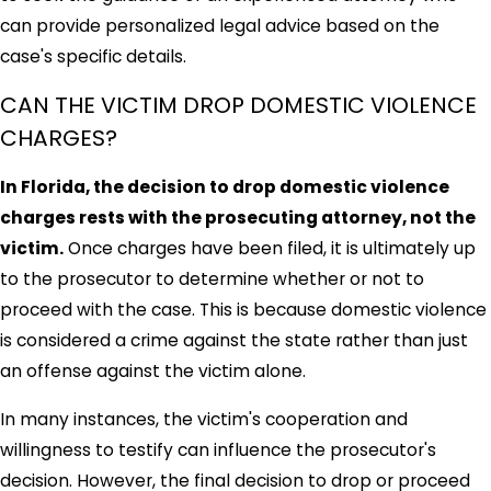
can provide personalized legal advice based on the
case's specific details.
CAN THE VICTIM DROP DOMESTIC VIOLENCE
CHARGES?
In Florida, the decision to drop domestic violence
charges rests with the prosecuting attorney, not the
victim.
Once charges have been filed, it is ultimately up
to the prosecutor to determine whether or not to
proceed with the case. This is because domestic violence
is considered a crime against the state rather than just
an offense against the victim alone.
In many instances, the victim's cooperation and
willingness to testify can influence the prosecutor's
decision. However, the final decision to drop or proceed