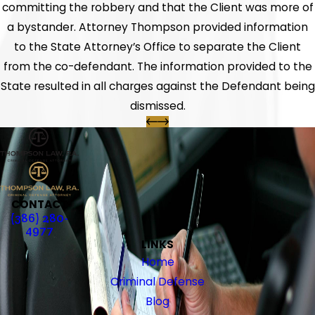
committing the robbery and that the Client was more of
a bystander. Attorney Thompson provided information
to the State Attorney’s Office to separate the Client
from the co-defendant. The information provided to the
State resulted in all charges against the Defendant being
dismissed.
CONTACT
(386) 280-
4977
LINKS
Home
Criminal Defense
Blog