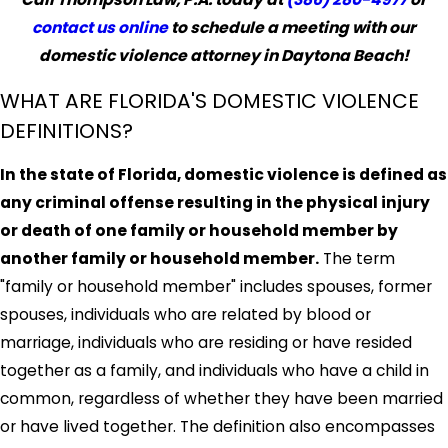
contact us online
to schedule a meeting with our
domestic violence attorney in Daytona Beach!
WHAT ARE FLORIDA'S DOMESTIC VIOLENCE
DEFINITIONS?
In the state of Florida, domestic violence is defined as
any criminal offense resulting in the physical injury
or death of one family or household member by
another family or household member.
The term
"family or household member" includes spouses, former
spouses, individuals who are related by blood or
marriage, individuals who are residing or have resided
together as a family, and individuals who have a child in
common, regardless of whether they have been married
or have lived together. The definition also encompasses