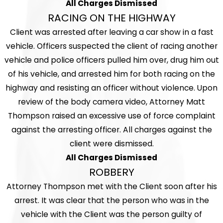
All Charges Dismissed
RACING ON THE HIGHWAY
Client was arrested after leaving a car show in a fast
vehicle. Officers suspected the client of racing another
vehicle and police officers pulled him over, drug him out
of his vehicle, and arrested him for both racing on the
highway and resisting an officer without violence. Upon
review of the body camera video, Attorney Matt
Thompson raised an excessive use of force complaint
against the arresting officer. All charges against the
client were dismissed.
All Charges Dismissed
ROBBERY
Attorney Thompson met with the Client soon after his
arrest. It was clear that the person who was in the
vehicle with the Client was the person guilty of