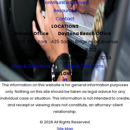
Communities Served
Resources
Contact
LOCATIONS
DeLand Office
Daytona Beach Office
120 E New York
435 South Ridgewood Avenue
Ave #G
Suite #202
DeLand, FL 32724
Daytona Beach, FL 32114
Map & Directions
Map & Directions
FOLLOW US
The information on this website is for general information purposes
only. Nothing on this site should be taken as legal advice for any
individual case or situation. This information is not intended to create,
and receipt or viewing does not constitute, an attorney-client
relationship.
© 2026 All Rights Reserved.
Site Map