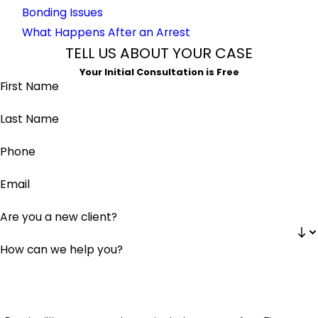
Bonding Issues
What Happens After an Arrest
TELL US ABOUT YOUR CASE
Your Initial Consultation is Free
First Name
Last Name
Phone
Email
Are you a new client?
How can we help you?