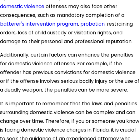
domestic violence
offenses may also face other
consequences, such as mandatory completion of a
batterer's intervention program
,
probation
, restraining
orders, loss of child custody or visitation rights, and
damage to their personal and professional reputation.
Additionally, certain factors can enhance the penalties
for domestic violence offenses. For example, if the
offender has previous convictions for domestic violence
or if the offense involves serious bodily injury or the use of
a deadly weapon, the penalties can be more severe.
It is important to remember that the laws and penalties
surrounding domestic violence can be complex and can
change over time. Therefore, if you or someone you know
is facing domestic violence charges in Florida, it is crucial
to seek the guidance of an experienced attorney who