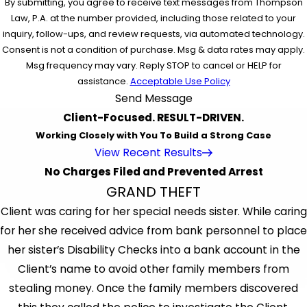
By submitting, you agree to receive text messages from Thompson
Law, P.A. at the number provided, including those related to your
inquiry, follow-ups, and review requests, via automated technology.
Consent is not a condition of purchase. Msg & data rates may apply.
Msg frequency may vary. Reply STOP to cancel or HELP for
assistance.
Acceptable Use Policy
Send Message
Client-Focused. RESULT-DRIVEN.
Working Closely with You To Build a Strong Case
View Recent Results
No Charges Filed and Prevented Arrest
GRAND THEFT
Client was caring for her special needs sister. While caring
for her she received advice from bank personnel to place
her sister’s Disability Checks into a bank account in the
Client’s name to avoid other family members from
stealing money. Once the family members discovered