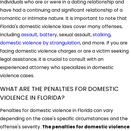
individuals who are or were in a dating relationship and
have had a continuing and significant relationship of a
romantic or intimate nature. It is important to note that
Florida's domestic violence laws cover many offenses,
including
assault
,
battery
, sexual assault,
stalking
,
domestic violence by strangulation
, and more. If you are
facing domestic violence charges or are a victim seeking
legal assistance, it is crucial to consult with an
experienced attorney who specializes in domestic
violence cases.
WHAT ARE THE PENALTIES FOR DOMESTIC
VIOLENCE IN FLORIDA?
Penalties for domestic violence in Florida can vary
depending on the case's specific circumstances and the
offense's severity.
The penalties for domestic violence