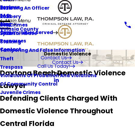
Reviews
Resisting An Officer
2026
FAQ
Robbery
2025
Main Menu
Blog
Sex Crimes
2023
Volusia County
Communities Served
Spousal Abuse
2022
Resources
Stalking
Contact
Tampering And False Information
Domestic Violence
Contact Us
Theft
Contact Us
Call Us Today!
Trespass
Daytona Beach Domestic Violence
FOLLOW US
Violations Of Probation And Violations
Lawyer
Of Community Control
Juvenile Crimes
Defending Clients Charged With
Domestic Violence Throughout
Central Florida