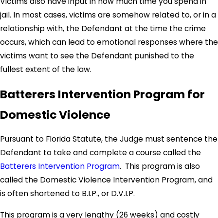
Victims also have input in how much time you spend in
jail. In most cases, victims are somehow related to, or in a
relationship with, the Defendant at the time the crime
occurs, which can lead to emotional responses where the
victims want to see the Defendant punished to the
fullest extent of the law.
Batterers Intervention Program for
Domestic Violence
Pursuant to Florida Statute, the Judge must sentence the
Defendant to take and complete a course called the
Batterers Intervention Program
. This program is also
called the Domestic Violence Intervention Program, and
is often shortened to B.I.P., or D.V.I.P.
This program is a very lengthy (26 weeks) and costly