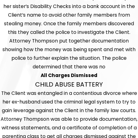
her sister’s Disability Checks into a bank account in the
Client’s name to avoid other family members from
stealing money. Once the family members discovered
this they called the police to investigate the Client.
Attorney Thompson put together documentation
showing how the money was being spent and met with
police to further explain the situation. The police
determined that there was no
All Charges Dismissed
CHILD ABUSE BATTERY
The Client was entangled in a contentious divorce where
her ex-husband used the criminal legal system to try to
gain leverage against the Client in the family law courts.
Attorney Thompson was able to provide documentation,
witness statements, and a certificate of completion of a
parenting class to get all charges dismissed against the