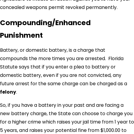
concealed weapons permit revoked permanently.
Compounding/Enhanced
Punishment
Battery, or domestic battery, is a charge that
compounds the more times you are arrested. Florida
Statute says that if you enter a plea to battery or
domestic battery, even if you are not convicted, any
future arrest for the same charge can be charged as a
felony
.
So, if you have a battery in your past and are facing a
new battery charge, the State can choose to charge you
for a higher crime which raises your jail time from 1 year to
5 years, and raises your potential fine from $1,000.00 to