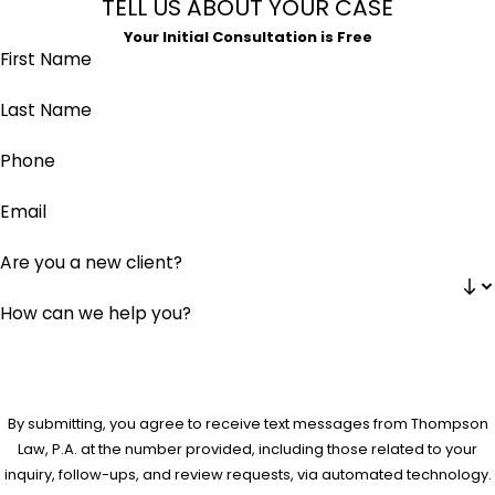
TELL US ABOUT YOUR CASE
Your Initial Consultation is Free
First Name
Last Name
Phone
Email
Are you a new client?
How can we help you?
By submitting, you agree to receive text messages from Thompson
Law, P.A. at the number provided, including those related to your
inquiry, follow-ups, and review requests, via automated technology.