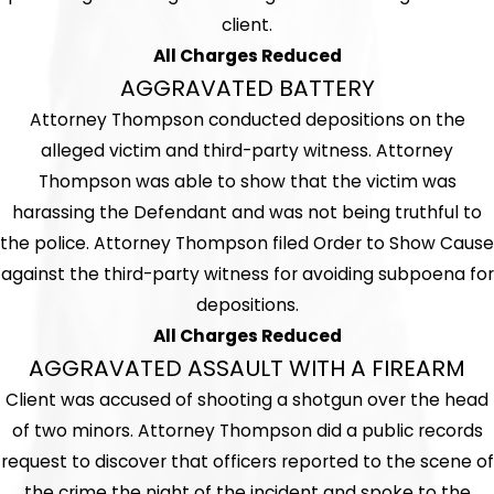
client.
All Charges Reduced
AGGRAVATED BATTERY
Attorney Thompson conducted depositions on the
alleged victim and third-party witness. Attorney
Thompson was able to show that the victim was
harassing the Defendant and was not being truthful to
the police. Attorney Thompson filed Order to Show Cause
against the third-party witness for avoiding subpoena for
depositions.
All Charges Reduced
AGGRAVATED ASSAULT WITH A FIREARM
Client was accused of shooting a shotgun over the head
of two minors. Attorney Thompson did a public records
request to discover that officers reported to the scene of
the crime the night of the incident and spoke to the