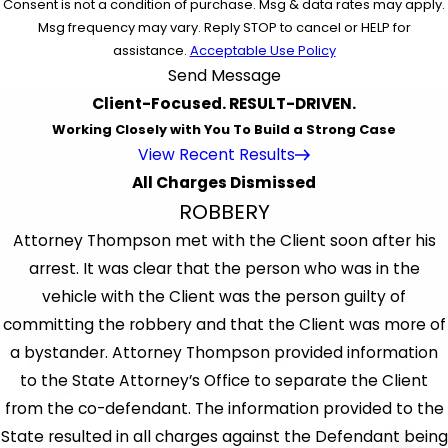
Consent is not a condition of purchase. Msg & data rates may apply.
Msg frequency may vary. Reply STOP to cancel or HELP for
assistance.
Acceptable Use Policy
Send Message
Client-Focused. RESULT-DRIVEN.
Working Closely with You To Build a Strong Case
View Recent Results
All Charges Dismissed
ROBBERY
Attorney Thompson met with the Client soon after his
arrest. It was clear that the person who was in the
vehicle with the Client was the person guilty of
committing the robbery and that the Client was more of
a bystander. Attorney Thompson provided information
to the State Attorney’s Office to separate the Client
from the co-defendant. The information provided to the
State resulted in all charges against the Defendant being