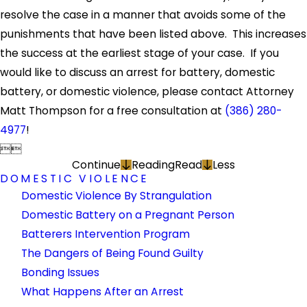
resolve the case in a manner that avoids some of the
punishments that have been listed above. This increases
the success at the earliest stage of your case. If you
would like to discuss an arrest for battery, domestic
battery, or domestic violence, please contact Attorney
Matt Thompson for a free consultation at
(386) 280-
4977
!


Continue
Reading
Read
Less
DOMESTIC VIOLENCE
Domestic Violence By Strangulation
Domestic Battery on a Pregnant Person
Batterers Intervention Program
The Dangers of Being Found Guilty
Bonding Issues
What Happens After an Arrest