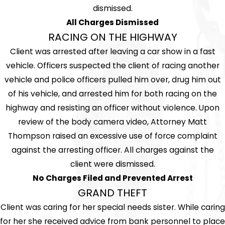
dismissed.
All Charges Dismissed
RACING ON THE HIGHWAY
Client was arrested after leaving a car show in a fast
vehicle. Officers suspected the client of racing another
vehicle and police officers pulled him over, drug him out
of his vehicle, and arrested him for both racing on the
highway and resisting an officer without violence. Upon
review of the body camera video, Attorney Matt
Thompson raised an excessive use of force complaint
against the arresting officer. All charges against the
client were dismissed.
No Charges Filed and Prevented Arrest
GRAND THEFT
Client was caring for her special needs sister. While caring
for her she received advice from bank personnel to place