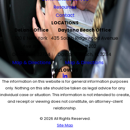
Resources
Contact
LOCATIONS
DeLand Office
Daytona Beach Office
120 E New York
435 South Ridgewood Avenue
Ave #G
Suite #202
DeLand, FL 32724
Daytona Beach, FL 32114
Map & Directions
Map & Directions
FOLLOW US
The information on this website is for general information purposes
only. Nothing on this site should be taken as legal advice for any
individual case or situation. This information is not intended to create,
and receipt or viewing does not constitute, an attorney-client
relationship.
© 2026 All Rights Reserved.
Site Map