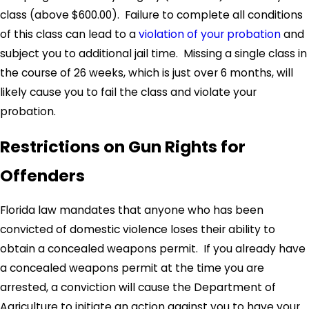
class (above $600.00). Failure to complete all conditions
of this class can lead to a
violation of your probation
and
subject you to additional jail time. Missing a single class in
the course of 26 weeks, which is just over 6 months, will
likely cause you to fail the class and violate your
probation.
Restrictions on Gun Rights for
Offenders
Florida law mandates that anyone who has been
convicted of domestic violence loses their ability to
obtain a concealed weapons permit. If you already have
a concealed weapons permit at the time you are
arrested, a conviction will cause the Department of
Agriculture to initiate an action against you to have your