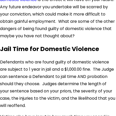
Any future endeavor you undertake will be scarred by
your conviction, which could make it more difficult to
obtain gainful employment. What are some of the other
dangers of being found guilty of domestic violence that
maybe you have not thought about?
Jail Time for Domestic Violence
Defendants who are found guilty of domestic violence
are subject to 1 year in jail and a $1,000.00 fine. The Judge
can sentence a Defendant to jail time AND probation
should they choose. Judges determine the length of
your sentence based on your priors, the severity of your
case, the injuries to the victim, and the likelihood that you
will reoffend.