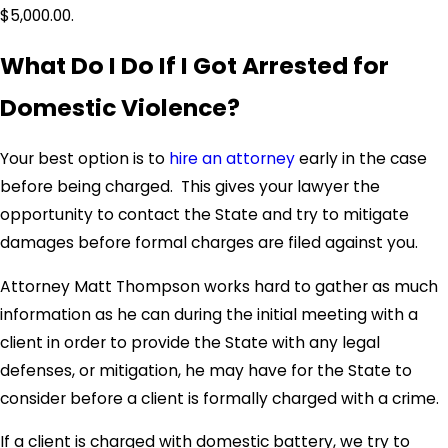
$5,000.00.
What Do I Do If I Got Arrested for
Domestic Violence?
Your best option is to
hire an attorney
early in the case
before being charged. This gives your lawyer the
opportunity to contact the State and try to mitigate
damages before formal charges are filed against you.
Attorney Matt Thompson works hard to gather as much
information as he can during the initial meeting with a
client in order to provide the State with any legal
defenses, or mitigation, he may have for the State to
consider before a client is formally charged with a crime.
If a client is charged with domestic battery, we try to