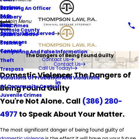
Reviews
Resisting An Officer
2026
FAQ
Robbery
2025
Main Menu
Blog
Sex Crimes
2023
Volusia County
Communities Served
Spousal Abuse
2022
Resources
Stalking
Contact
Tampering And False Information
The Dangers of Being Found Guilty
Contact Us
Theft
Contact Us
Call Us Today!
Trespass
Domestic Violence: The Dangers of
FOLLOW US
Violations Of Probation And Violations
Being Found Guilty
Of Community Control
Juvenile Crimes
You're Not Alone. Call
(386) 280-
4977
to Speak About Your Matter.
The most significant danger of being found guilty of
domestic violence
is the effect it will have on your future.