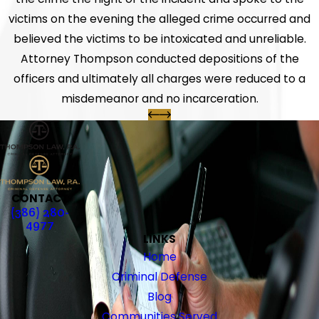
victims on the evening the alleged crime occurred and
believed the victims to be intoxicated and unreliable.
Attorney Thompson conducted depositions of the
officers and ultimately all charges were reduced to a
misdemeanor and no incarceration.
CONTACT
(386) 280-
4977
LINKS
Home
Criminal Defense
Blog
Communities Served