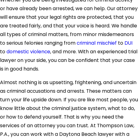
or have already been arrested, we can help. Our attorney
will ensure that your legal rights are protected, that you
are treated fairly, and that your voice is heard. We handle
all types of criminal matters, from minor misdemeanors
to serious felonies ranging from
criminal mischief
to
DUI
to
domestic violence
, and more. With an experienced trial
lawyer on your side, you can be confident that your case
is in good hands.
Almost nothing is as upsetting, frightening, and uncertain
as criminal accusations and arrests. These matters can
turn your life upside down. If you are like most people, you
know little about the criminal justice system, what to do,
or how to defend yourself. That is why you need the
services of an attorney you can trust. At Thompson Law,
P.A., you can work with a Daytona Beach lawyer with a