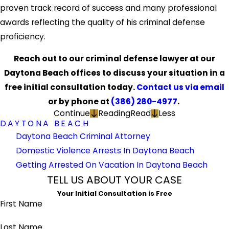
proven track record of success and many professional
awards reflecting the quality of his criminal defense
proficiency.
Reach out to our criminal defense lawyer at our
Daytona Beach offices to discuss your situation in a
free initial consultation today.
Contact us via email
or by phone at
(386) 280-4977
.
Continue
Reading
Read
Less
DAYTONA BEACH
Daytona Beach Criminal Attorney
Domestic Violence Arrests In Daytona Beach
Getting Arrested On Vacation In Daytona Beach
TELL US ABOUT YOUR CASE
Your Initial Consultation is Free
First Name
Last Name