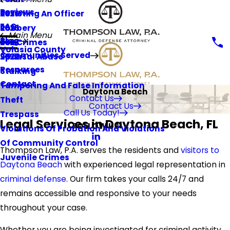
Reviews
Resisting An Officer
2026
FAQ
Robbery
2025
Main Menu
Blog
Sex Crimes
2023
Volusia County
Communities Served
Spousal Abuse
2022
Resources
Stalking
Contact
Tampering And False Information
Daytona Beach
Contact Us
Theft
Contact Us
Call Us Today!
Trespass
Legal Services in Daytona Beach, FL
FOLLOW US
Violations Of Probation And Violations
Of Community Control
Thompson Law, P.A. serves the residents and
visitors to
Juvenile Crimes
Daytona Beach
with experienced legal representation in
criminal defense
. Our firm takes your calls 24/7 and
remains accessible and responsive to your needs
throughout your case.
Whether you are being investigated for criminal activity