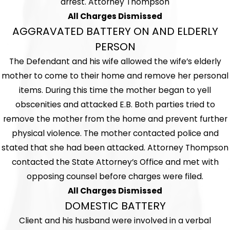
arrest. Attorney Thompson
All Charges Dismissed
AGGRAVATED BATTERY ON AND ELDERLY
PERSON
The Defendant and his wife allowed the wife’s elderly
mother to come to their home and remove her personal
items. During this time the mother began to yell
obscenities and attacked E.B. Both parties tried to
remove the mother from the home and prevent further
physical violence. The mother contacted police and
stated that she had been attacked. Attorney Thompson
contacted the State Attorney’s Office and met with
opposing counsel before charges were filed.
All Charges Dismissed
DOMESTIC BATTERY
Client and his husband were involved in a verbal