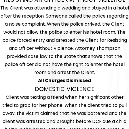
The Client was attending a wedding and stayed in a hotel
after the reception. Someone called the police regarding
a noise complaint. When the police arrived, the Client
would not allow the police to enter his hotel room. The
police forced entry and arrested the Client for Resisting
and Officer Without Violence. Attorney Thompson
provided case law to the State that shows that the
police officer did not have the right to enter the hotel
room and arrest the Client.
All Charges Dismissed
DOMESTIC VIOLENCE
Client was texting a friend when her significant other
tried to grab for her phone. When the client tried to pull
away, the victim claimed that he was battered and the
client was arrested and brought before DCF due a child