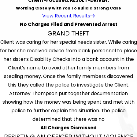
Client-Focused. RESULT-DRIVEN.
Working Closely with You To Build a Strong Case
View Recent Results
No Charges Filed and Prevented Arrest
GRAND THEFT
Client was caring for her special needs sister. While caring
for her she received advice from bank personnel to place
her sister’s Disability Checks into a bank account in the
Client’s name to avoid other family members from
stealing money. Once the family members discovered
this they called the police to investigate the Client.
Attorney Thompson put together documentation
showing how the money was being spent and met with
police to further explain the situation. The police
determined that there was no
All Charges Dismissed
RESISTING AN OFFICER WITHOUT VIOLENCE