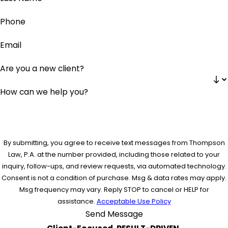
Phone
Email
Are you a new client?
How can we help you?
By submitting, you agree to receive text messages from Thompson
Law, P.A. at the number provided, including those related to your
inquiry, follow-ups, and review requests, via automated technology.
Consent is not a condition of purchase. Msg & data rates may apply.
Msg frequency may vary. Reply STOP to cancel or HELP for
assistance.
Acceptable Use Policy
Send Message