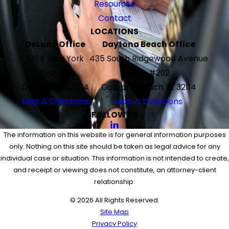
Resources
Contact
LOCATIONS
DeLand Office
Daytona Beach Office
120 E New York
435 South Ridgewood Avenue
Ave #G
Suite #202
DeLand, FL 32724
Daytona Beach, FL 32114
Map & Directions
Map & Directions
FOLLOW US
The information on this website is for general information purposes
only. Nothing on this site should be taken as legal advice for any
individual case or situation. This information is not intended to create,
and receipt or viewing does not constitute, an attorney-client
relationship.
© 2026 All Rights Reserved.
Site Map
Privacy Policy