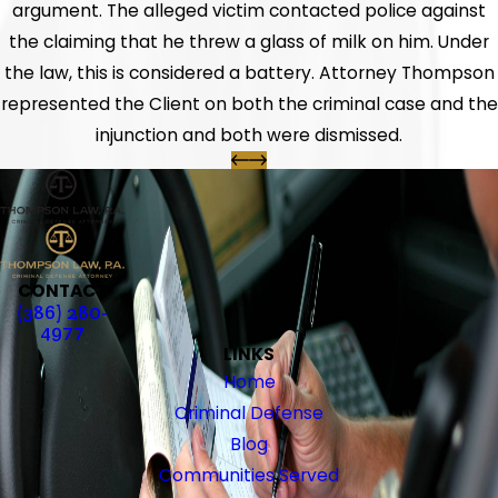
argument. The alleged victim contacted police against
the claiming that he threw a glass of milk on him. Under
the law, this is considered a battery. Attorney Thompson
represented the Client on both the criminal case and the
injunction and both were dismissed.
CONTACT
(386) 280-
4977
LINKS
Home
Criminal Defense
Blog
Communities Served