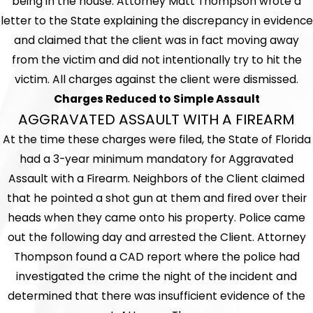
being in the house. Attorney Matt Thompson wrote a
letter to the State explaining the discrepancy in evidence
and claimed that the client was in fact moving away
from the victim and did not intentionally try to hit the
victim. All charges against the client were dismissed.
Charges Reduced to Simple Assault
AGGRAVATED ASSAULT WITH A FIREARM
At the time these charges were filed, the State of Florida
had a 3-year minimum mandatory for Aggravated
Assault with a Firearm. Neighbors of the Client claimed
that he pointed a shot gun at them and fired over their
heads when they came onto his property. Police came
out the following day and arrested the Client. Attorney
Thompson found a CAD report where the police had
investigated the crime the night of the incident and
determined that there was insufficient evidence of the