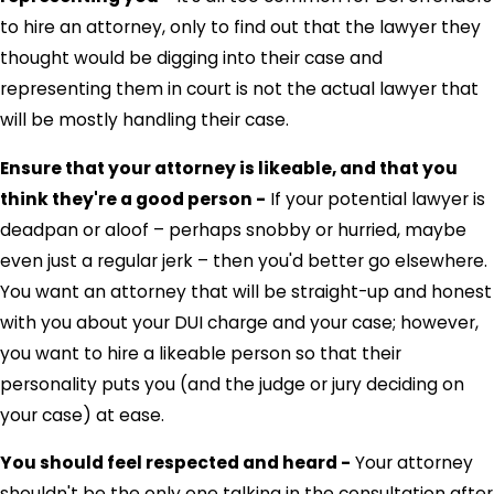
to hire an attorney, only to find out that the lawyer they
thought would be digging into their case and
representing them in court is not the actual lawyer that
will be mostly handling their case.
Ensure that your attorney is likeable, and that you
think they're a good person -
If your potential lawyer is
deadpan or aloof – perhaps snobby or hurried, maybe
even just a regular jerk – then you'd better go elsewhere.
You want an attorney that will be straight-up and honest
with you about your DUI charge and your case; however,
you want to hire a likeable person so that their
personality puts you (and the judge or jury deciding on
your case) at ease.
You should feel respected and heard -
Your attorney
shouldn't be the only one talking in the consultation after