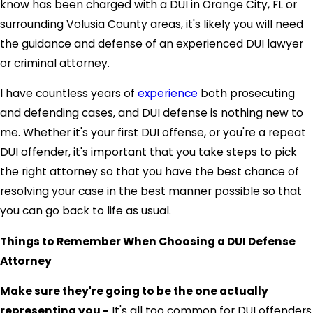
know has been charged with a DUI in Orange City, FL or
surrounding Volusia County areas, it's likely you will need
the guidance and defense of an experienced DUI lawyer
or criminal attorney.
I have countless years of
experience
both prosecuting
and defending cases, and DUI defense is nothing new to
me. Whether it's your first DUI offense, or you're a repeat
DUI offender, it's important that you take steps to pick
the right attorney so that you have the best chance of
resolving your case in the best manner possible so that
you can go back to life as usual.
Things to Remember When Choosing a DUI Defense
Attorney
Make sure they're going to be the one actually
representing you -
It's all too common for DUI offenders