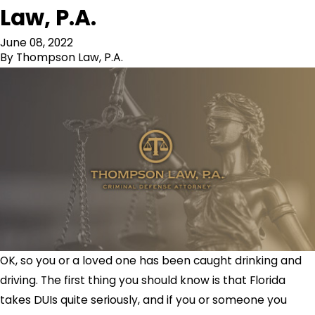
Law, P.A.
June 08, 2022
By
Thompson Law, P.A.
OK, so you or a loved one has been caught drinking and
driving. The first thing you should know is that Florida
takes DUIs quite seriously, and if you or someone you