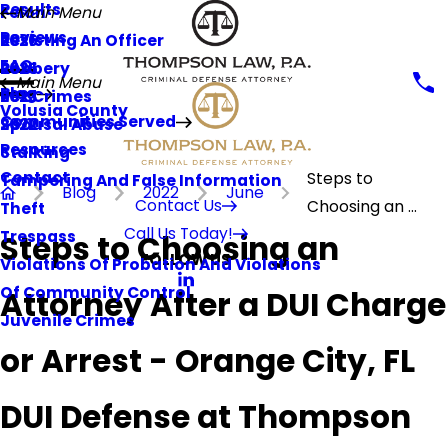
Results
Felon
Main Menu
Reviews
Resisting An Officer
2026
FAQ
Robbery
2025
Main Menu
Blog
Sex Crimes
2023
Volusia County
Communities Served
Spousal Abuse
2022
Resources
Stalking
Contact
Steps to
Tampering And False Information
Blog
2022
June
Contact Us
Choosing an ...
Theft
Call Us Today!
Trespass
Steps to Choosing an
FOLLOW US
Violations Of Probation And Violations
Of Community Control
Attorney After a DUI Charge
Juvenile Crimes
or Arrest - Orange City, FL
DUI Defense at Thompson