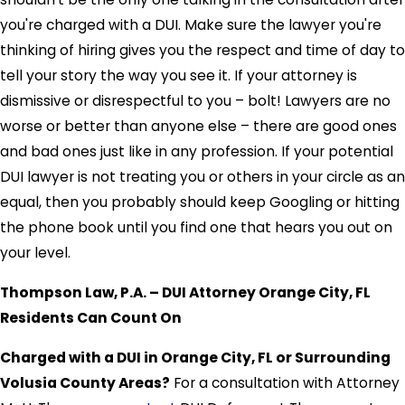
you're charged with a DUI. Make sure the lawyer you're
thinking of hiring gives you the respect and time of day to
tell your story the way you see it. If your attorney is
dismissive or disrespectful to you – bolt! Lawyers are no
worse or better than anyone else – there are good ones
and bad ones just like in any profession. If your potential
DUI lawyer is not treating you or others in your circle as an
equal, then you probably should keep Googling or hitting
the phone book until you find one that hears you out on
your level.
Thompson Law, P.A. – DUI Attorney Orange City, FL
Residents Can Count On
Charged with a DUI in Orange City, FL or Surrounding
Volusia County Areas?
For a consultation with Attorney