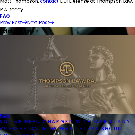
Matt Thompson,
contact
DUI Defense at Thompson Law,
P.A. today.
FAQ
Prev Post
Next Post
Related Posts
FAQ
YOU’VE BEEN CHARGED WITH MARIJUANA
POSSESSION, NOW WHAT STEPS SHOULD