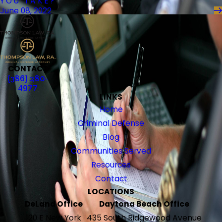
YOU TAKE?
June 08, 2022
CONTACT
(386) 280-
4977
LINKS
Home
Criminal Defense
Blog
Communities Served
Resources
Contact
LOCATIONS
DeLand Office
Daytona Beach Office
120 E New York
435 South Ridgewood Avenue