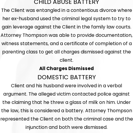
CHILD ABUSE BATTERY
The Client was entangled in a contentious divorce where
her ex-husband used the criminal legal system to try to
gain leverage against the Client in the family law courts.
Attorney Thompson was able to provide documentation,
witness statements, and a certificate of completion of a
parenting class to get all charges dismissed against the
client.
All Charges Dismissed
DOMESTIC BATTERY
Client and his husband were involved in a verbal
argument. The alleged victim contacted police against
the claiming that he threw a glass of milk on him. Under
the law, this is considered a battery. Attorney Thompson
represented the Client on both the criminal case and the
injunction and both were dismissed.