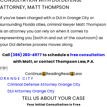
CONSULTATION WITH DUI DEFENSE
ATTORNEY, MATT THOMPSON
If you’ve been charged with a DUI in Orange City or
surrounding Florida cities, criminal lawyer Matt Thompson
is an attorney you can rely on when it comes to
representing you (both in and out of the courtroom) as
your DUI defense process moves along.
Call
(386) 280-4977
to schedule a
free consultation
with Matt, or contact Thompson Law, P.A.


Continue
Reading
Read
Less
ORANGE CITY
Criminal Defense Attorney Orange City
DUI Attorney Orange City
TELL US ABOUT YOUR CASE
Your Initial Consultation is Free