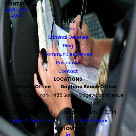
CONTACT
(386) 280-
4977
LINKS
Home
Criminal Defense
Blog
Communities Served
Resources
Contact
LOCATIONS
DeLand Office
Daytona Beach Office
120 E New York
435 South Ridgewood Avenue
Ave #G
Suite #202
DeLand, FL 32724
Daytona Beach, FL 32114
Map & Directions
Map & Directions
FOLLOW US