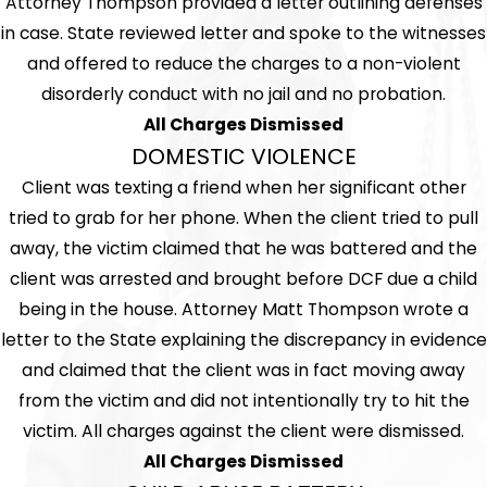
Attorney Thompson provided a letter outlining defenses
in case. State reviewed letter and spoke to the witnesses
and offered to reduce the charges to a non-violent
disorderly conduct with no jail and no probation.
All Charges Dismissed
DOMESTIC VIOLENCE
Client was texting a friend when her significant other
tried to grab for her phone. When the client tried to pull
away, the victim claimed that he was battered and the
client was arrested and brought before DCF due a child
being in the house. Attorney Matt Thompson wrote a
letter to the State explaining the discrepancy in evidence
and claimed that the client was in fact moving away
from the victim and did not intentionally try to hit the
victim. All charges against the client were dismissed.
All Charges Dismissed