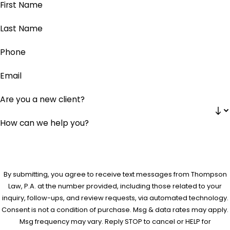
First Name
Last Name
Phone
Email
Are you a new client?
How can we help you?
By submitting, you agree to receive text messages from Thompson
Law, P.A. at the number provided, including those related to your
inquiry, follow-ups, and review requests, via automated technology.
Consent is not a condition of purchase. Msg & data rates may apply.
Msg frequency may vary. Reply STOP to cancel or HELP for