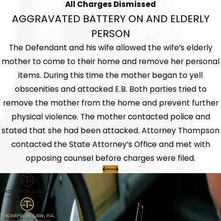
All Charges Dismissed
AGGRAVATED BATTERY ON AND ELDERLY
PERSON
The Defendant and his wife allowed the wife’s elderly
mother to come to their home and remove her personal
items. During this time the mother began to yell
obscenities and attacked E.B. Both parties tried to
remove the mother from the home and prevent further
physical violence. The mother contacted police and
stated that she had been attacked. Attorney Thompson
contacted the State Attorney’s Office and met with
opposing counsel before charges were filed.