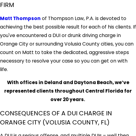
FIRM
Matt Thompson
of Thompson Law, P.A. is devoted to
achieving the best possible result for each of his clients. If
you've encountered a DUI or drunk driving charge in
Orange City or surrounding Volusia County cities, you can
count on Matt to take the dedicated, aggressive steps
necessary to resolve your case so you can get on with
life.
With offices in Deland and Daytona Beach, we’ve
represented clients throughout Central Florida for
over 20 years.
CONSEQUENCES OF A DUI CHARGE IN
ORANGE CITY (VOLUSIA COUNTY, FL)
A DUI is a serious offense, and multiple DUIs – well then