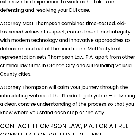
extensive trial experience to work as he takes on
defending and resolving your DUI case.
Attorney Matt Thompson combines time-tested, old-
fashioned values of respect, commitment, and integrity
with modern technology and innovative approaches to
defense in and out of the courtroom. Matt’s style of
representation sets Thompson Law, P.A. apart from other
criminal law firms in Orange City and surrounding Volusia
County cities.
Attorney Thompson will calm your journey through the
intimidating waters of the Florida legal system—delivering
a clear, concise understanding of the process so that you
know where you stand each step of the way.
CONTACT THOMPSON LAW, P.A. FOR A FREE