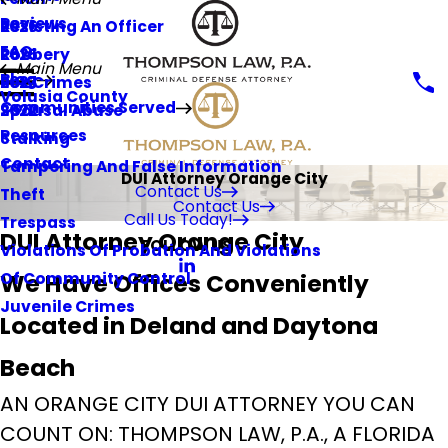
Reviews
Resisting An Officer
2026
FAQ
Robbery
2025
Main Menu
Blog
Sex Crimes
2023
Volusia County
Communities Served
Spousal Abuse
2022
Resources
Stalking
Contact
Tampering And False Information
DUI Attorney Orange City
Contact Us
Theft
Contact Us
Call Us Today!
Trespass
DUI Attorney Orange City
FOLLOW US
Violations Of Probation And Violations
We Have Offices Conveniently
Of Community Control
Juvenile Crimes
Located in Deland and Daytona
Beach
AN ORANGE CITY DUI ATTORNEY YOU CAN
COUNT ON: THOMPSON LAW, P.A., A FLORIDA