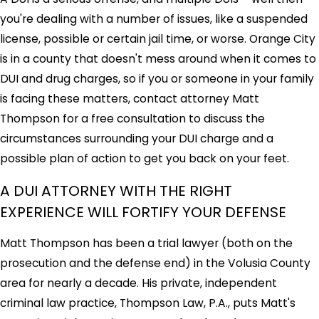
you're dealing with a number of issues, like a suspended
license, possible or certain jail time, or worse. Orange City
is in a county that doesn't mess around when it comes to
DUI and drug charges, so if you or someone in your family
is facing these matters, contact attorney Matt
Thompson for a free consultation to discuss the
circumstances surrounding your DUI charge and a
possible plan of action to get you back on your feet.
A DUI ATTORNEY WITH THE RIGHT
EXPERIENCE WILL FORTIFY YOUR DEFENSE
Matt Thompson has been a trial lawyer (both on the
prosecution and the defense end) in the Volusia County
area for nearly a decade. His private, independent
criminal law practice, Thompson Law, P.A., puts Matt's