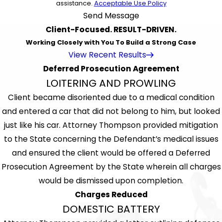
assistance.
Acceptable Use Policy
Send Message
Client-Focused. RESULT-DRIVEN.
Working Closely with You To Build a Strong Case
View Recent Results
Deferred Prosecution Agreement
LOITERING AND PROWLING
Client became disoriented due to a medical condition
and entered a car that did not belong to him, but looked
just like his car. Attorney Thompson provided mitigation
to the State concerning the Defendant’s medical issues
and ensured the client would be offered a Deferred
Prosecution Agreement by the State wherein all charges
would be dismissed upon completion.
Charges Reduced
DOMESTIC BATTERY